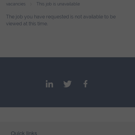
vacancies
This job is unavailable
The job you have requested is not available to be
viewed at this time.
Quick links