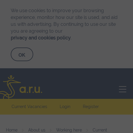
We use cookies to improve your browsing
experience, monitor how our site is used, and aid
us with advertising. By continuing to use our site
you are agreeing to our
privacy and cookies policy
.
Anglia Ruskin University
Current Vacancies
Login
Register
Home
About us
Working here
Current