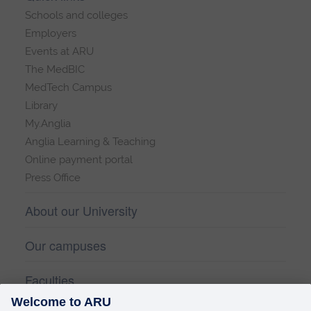
Schools and colleges
Employers
Events at ARU
The MedBIC
MedTech Campus
Library
My.Anglia
Anglia Learning & Teaching
Online payment portal
Press Office
About our University
Our campuses
Faculties